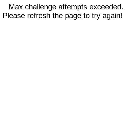
Max challenge attempts exceeded.
Please refresh the page to try again!