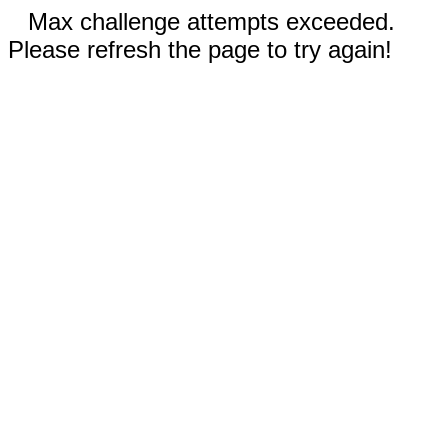
Max challenge attempts exceeded.
Please refresh the page to try again!