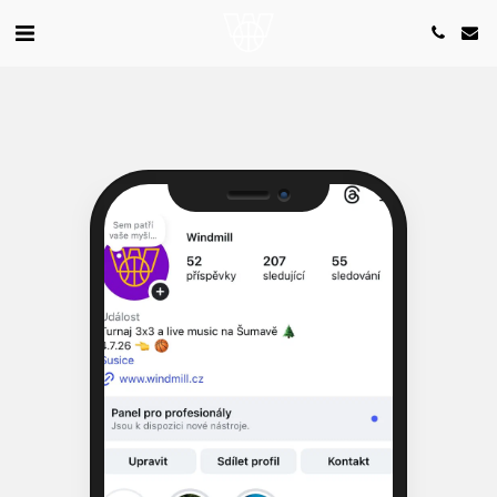
Camera
Speaker