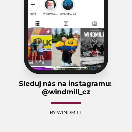
Sleduj nás na instagramu: 
@windmill_cz
BY WINDMILL