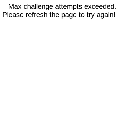
Max challenge attempts exceeded.
Please refresh the page to try again!